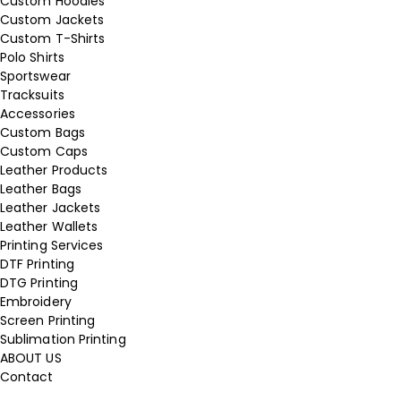
Custom Hoodies
Custom Jackets
Custom T-Shirts
Polo Shirts
Sportswear
Tracksuits
Accessories
Custom Bags
Custom Caps
Leather Products
Leather Bags
Leather Jackets
Leather Wallets
Printing Services
DTF Printing
DTG Printing
Embroidery
Screen Printing
Sublimation Printing
ABOUT US
Contact