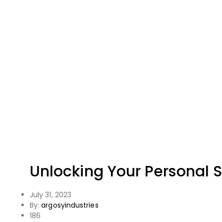
Unlocking Your Personal St
July 31, 2023
By:
argosyindustries
186