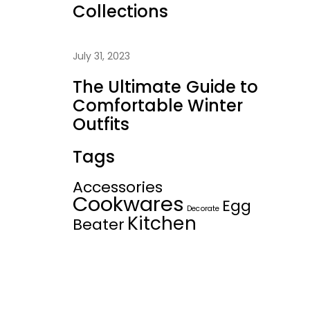
Collections
July 31, 2023
The Ultimate Guide to
Comfortable Winter
Outfits
Tags
Accessories
Cookwares
Egg
Decorate
Kitchen
Beater