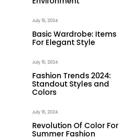
Environment
July 15, 2024
Basic Wardrobe: Items
For Elegant Style
July 15, 2024
Fashion Trends 2024:
Standout Styles and
Colors
July 15, 2024
Revolution Of Color For
Summer Fashion