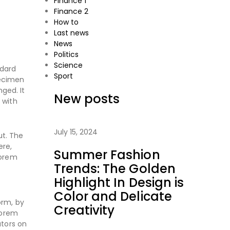
Finance 1
Finance 2
How to
Last news
News
Politics
Science
ndard
Sport
pecimen
nged. It
New posts
 with
July 15, 2024
ut. The
ere,
Summer Fashion
Lorem
Trends: The Golden
Highlight In Design is
Color and Delicate
orm, by
Creativity
Lorem
ators on