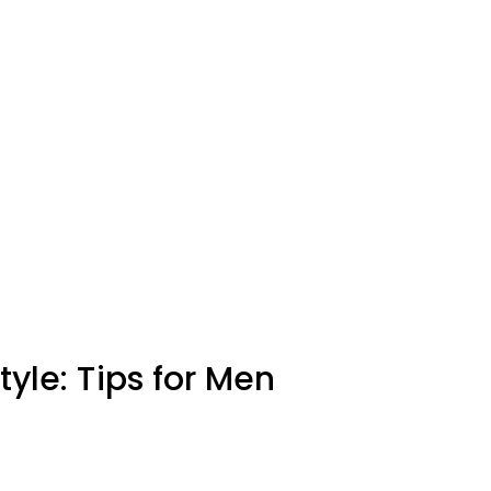
yle: Tips for Men