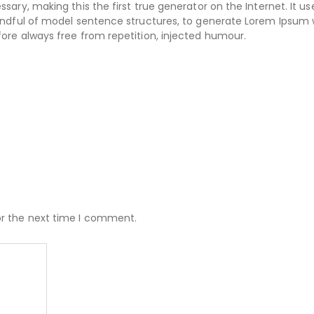
ary, making this the first true generator on the Internet. It us
handful of model sentence structures, to generate Lorem Ipsum
ore always free from repetition, injected humour.
or the next time I comment.