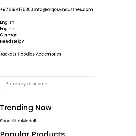
+92 3194176363
info@argosyindustries.com
English
English
German
Need Help?
Jackets
Hoodies
Accessories
Trending Now
Shoes
Men
Modell
Popular Products