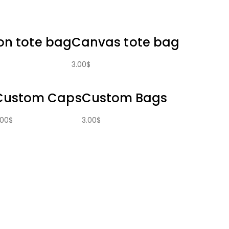
on tote bag
Canvas tote bag
3.00
$
Custom Caps
Custom Bags
.00
$
3.00
$