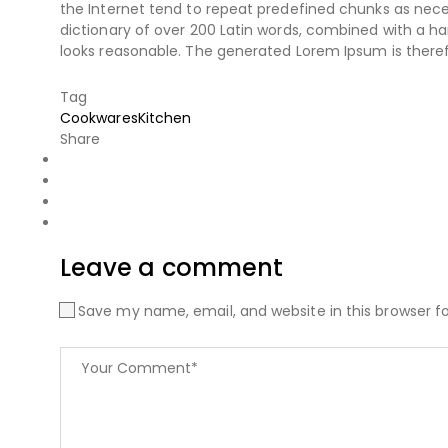
the Internet tend to repeat predefined chunks as necess
dictionary of over 200 Latin words, combined with a 
looks reasonable. The generated Lorem Ipsum is theref
Tag
Cookwares
Kitchen
Share
Leave a comment
Save my name, email, and website in this browser f