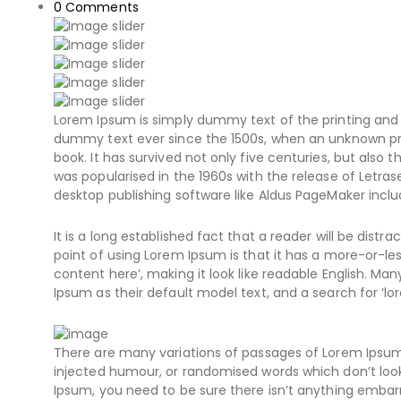
0
Comments
Lorem Ipsum is simply dummy text of the printing and 
dummy text ever since the 1500s, when an unknown pri
book. It has survived not only five centuries, but also 
was popularised in the 1960s with the release of Letr
desktop publishing software like Aldus PageMaker inclu
It is a long established fact that a reader will be dist
point of using Lorem Ipsum is that it has a more-or-les
content here’, making it look like readable English. 
Ipsum as their default model text, and a search for ‘lor
There are many variations of passages of Lorem Ipsum 
injected humour, or randomised words which don’t look 
Ipsum, you need to be sure there isn’t anything embarr