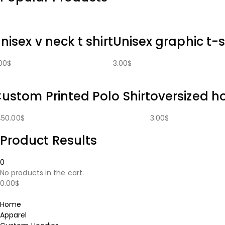
nisex v neck t shirt
Unisex graphic t-s
00
$
3.00
$
ustom Printed Polo Shirt
oversized h
450.00
$
3.00
$
Product Results
0
No products in the cart.
0.00
$
Home
Apparel