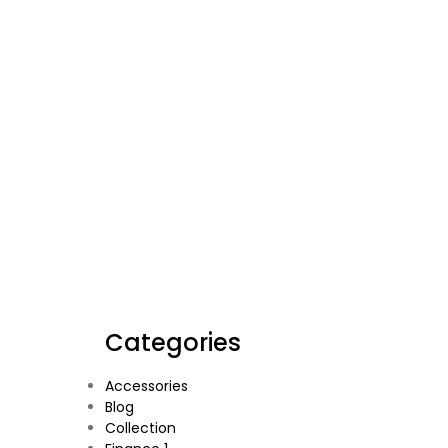
Categories
Accessories
Blog
Collection