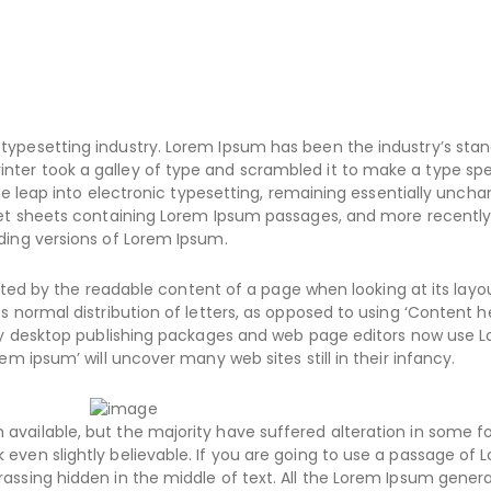
typesetting industry. Lorem Ipsum has been the industry’s sta
nter took a galley of type and scrambled it to make a type s
the leap into electronic typesetting, remaining essentially uncha
aset sheets containing Lorem Ipsum passages, and more recently
ding versions of Lorem Ipsum.
racted by the readable content of a page when looking at its layo
s normal distribution of letters, as opposed to using ‘Content h
Many desktop publishing packages and web page editors now use 
em ipsum’ will uncover many web sites still in their infancy.
available, but the majority have suffered alteration in some f
even slightly believable. If you are going to use a passage of 
assing hidden in the middle of text. All the Lorem Ipsum gener