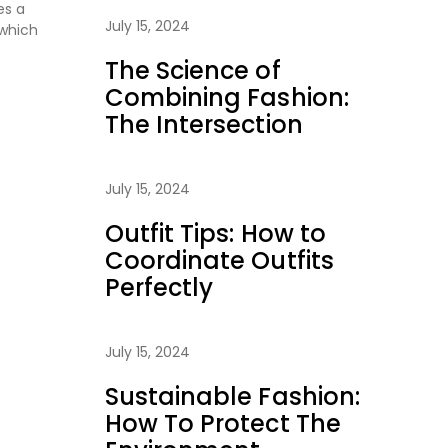
es a
July 15, 2024
 which
The Science of
Combining Fashion:
The Intersection
July 15, 2024
Outfit Tips: How to
Coordinate Outfits
Perfectly
July 15, 2024
Sustainable Fashion:
How To Protect The