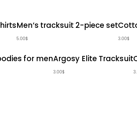
hirts
Men’s tracksuit 2-piece set
Cott
5.00
$
3.00
$
oodies for men
Argosy Elite Tracksuit
3.00
$
3