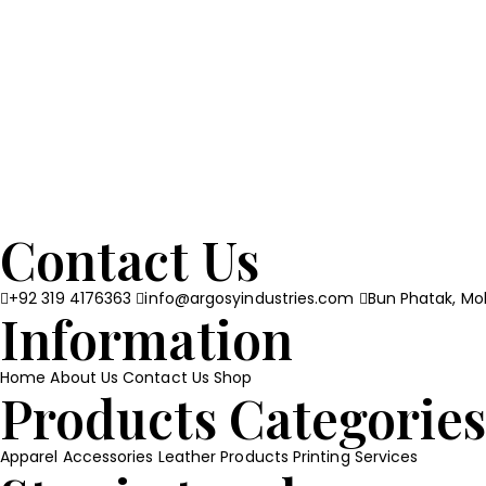
Contact Us
+92 319 4176363
info@argosyindustries.com
Bun Phatak, Moh
Information
Home
About Us
Contact Us
Shop
Products Categorie
Apparel
Accessories
Leather Products
Printing Services