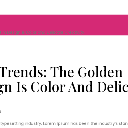
In Design is Color and Delicate Creativity
Trends: The Golden
gn Is Color And Deli
s
typesetting industry. Lorem Ipsum has been the industry’s sta