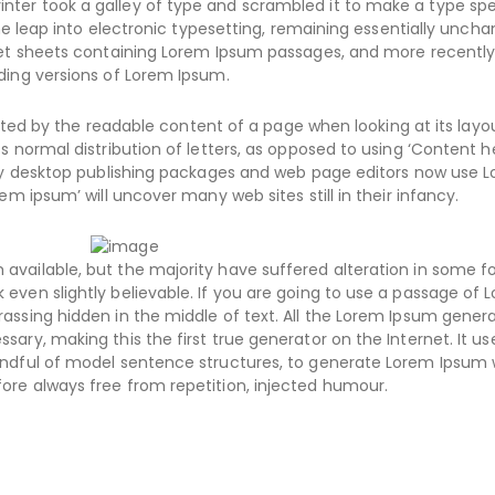
nter took a galley of type and scrambled it to make a type s
the leap into electronic typesetting, remaining essentially uncha
aset sheets containing Lorem Ipsum passages, and more recently
ding versions of Lorem Ipsum.
racted by the readable content of a page when looking at its layo
s normal distribution of letters, as opposed to using ‘Content h
Many desktop publishing packages and web page editors now use 
em ipsum’ will uncover many web sites still in their infancy.
available, but the majority have suffered alteration in some f
even slightly believable. If you are going to use a passage of 
assing hidden in the middle of text. All the Lorem Ipsum gener
ary, making this the first true generator on the Internet. It us
handful of model sentence structures, to generate Lorem Ipsum
ore always free from repetition, injected humour.