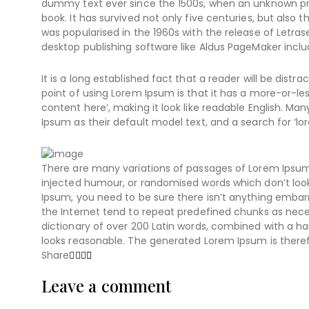
dummy text ever since the 1500s, when an unknown pri
book. It has survived not only five centuries, but also 
was popularised in the 1960s with the release of Letr
desktop publishing software like Aldus PageMaker inclu
It is a long established fact that a reader will be dist
point of using Lorem Ipsum is that it has a more-or-les
content here’, making it look like readable English. 
Ipsum as their default model text, and a search for ‘lor
There are many variations of passages of Lorem Ipsum 
injected humour, or randomised words which don’t look 
Ipsum, you need to be sure there isn’t anything embarr
the Internet tend to repeat predefined chunks as necess
dictionary of over 200 Latin words, combined with a 
looks reasonable. The generated Lorem Ipsum is theref
Share
Leave a comment