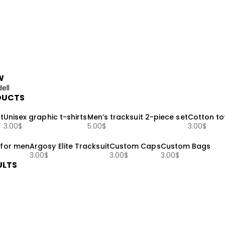
W
ell
DUCTS
t
Unisex graphic t-shirts
Men’s tracksuit 2-piece set
Cotton to
3.00
$
5.00
$
3.00
$
 for men
Argosy Elite Tracksuit
Custom Caps
Custom Bags
3.00
$
3.00
$
3.00
$
ULTS