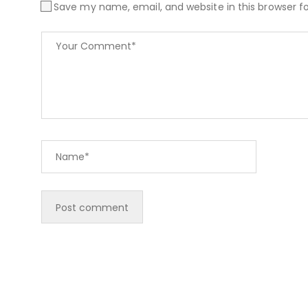
Save my name, email, and website in this browser f