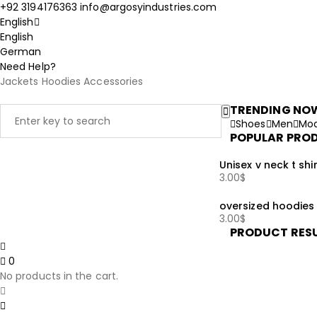
+92 3194176363
info@argosyindustries.com
English
English
German
Need Help?
Jackets
Hoodies
Accessories
TRENDING NO
Shoes
Men
Mod
POPULAR PRO
Unisex v neck t shir
3.00
$
oversized hoodies
3.00
$
PRODUCT RES
0
No products in the cart.