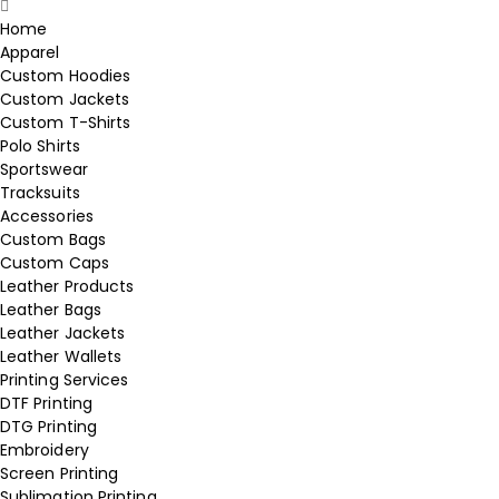
Home
Apparel
Custom Hoodies
Custom Jackets
Custom T-Shirts
Polo Shirts
Sportswear
Tracksuits
Accessories
Custom Bags
Custom Caps
Leather Products
Leather Bags
Leather Jackets
Leather Wallets
Printing Services
DTF Printing
DTG Printing
Embroidery
Screen Printing
Sublimation Printing