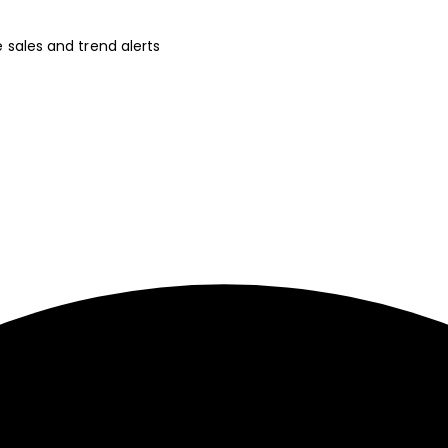
ve sales and trend alerts