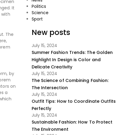
News
pecimen
Politics
nged. It
Science
 with
Sport
New posts
ut. The
ere,
July 15, 2024
Lorem
Summer Fashion Trends: The Golden
Highlight In Design is Color and
Delicate Creativity
orm, by
July 15, 2024
Lorem
The Science of Combining Fashion:
ators on
The Intersection
es a
July 15, 2024
 which
Outfit Tips: How to Coordinate Outfits
Perfectly
July 15, 2024
Sustainable Fashion: How To Protect
The Environment