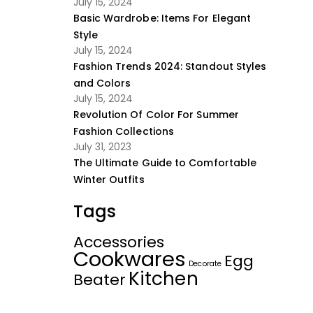
July 15, 2024
Basic Wardrobe: Items For Elegant
Style
July 15, 2024
Fashion Trends 2024: Standout Styles
and Colors
July 15, 2024
Revolution Of Color For Summer
Fashion Collections
July 31, 2023
The Ultimate Guide to Comfortable
Winter Outfits
Tags
Accessories
Cookwares
Egg
Decorate
Kitchen
Beater