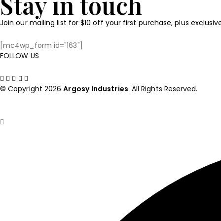
Stay in touch
Join our mailing list for $10 off your first purchase, plus exclusi
[mc4wp_form id="163"]
FOLLOW US
© Copyright 2026
Argosy
Industries
. All Rights Reserved.