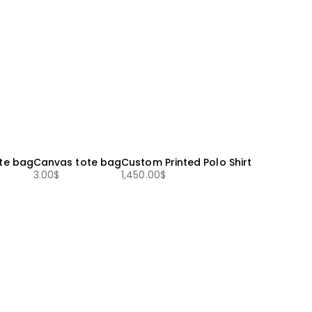
te bag
Canvas tote bag
Custom Printed Polo Shirt
3.00
$
1,450.00
$