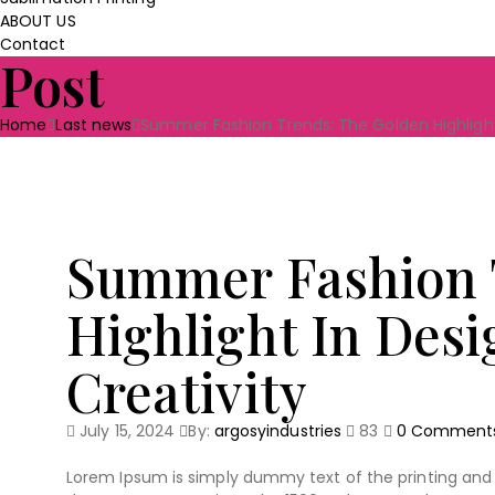
ABOUT US
Contact
Post
Home
Last news
Summer Fashion Trends: The Golden Highlight 
Summer Fashion 
Highlight In Desi
Creativity
July 15, 2024
By:
argosyindustries
83
0
Comment
Lorem Ipsum is simply dummy text of the printing and 