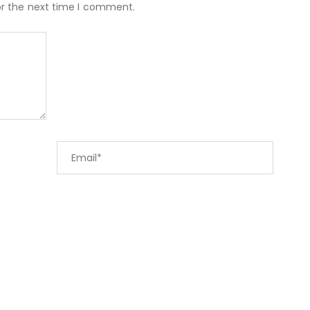
or the next time I comment.