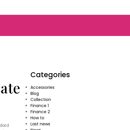
Categories
cate
Accessories
Blog
Collection
Finance 1
Finance 2
How to
Last news
ndard