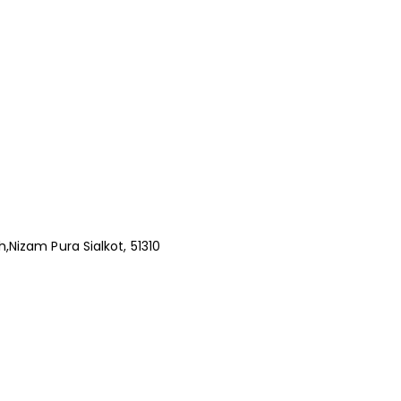
,Nizam Pura Sialkot, 51310
s