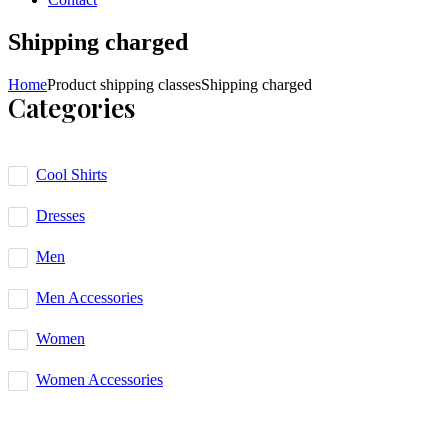
Shipping charged
Home
Product shipping classes
Shipping charged
Categories
Cool Shirts
Dresses
Men
Men Accessories
Women
Women Accessories