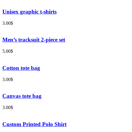
Unisex graphic t-shirts
3.00
$
Men’s tracksuit 2-piece set
5.00
$
Cotton tote bag
3.00
$
Canvas tote bag
3.00
$
Custom Printed Polo Shirt