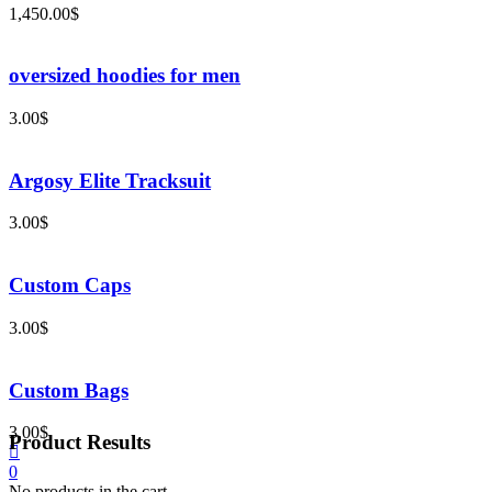
1,450.00
$
oversized hoodies for men
3.00
$
Argosy Elite Tracksuit
3.00
$
Custom Caps
3.00
$
Custom Bags
3.00
$
Product Results
0
No products in the cart.