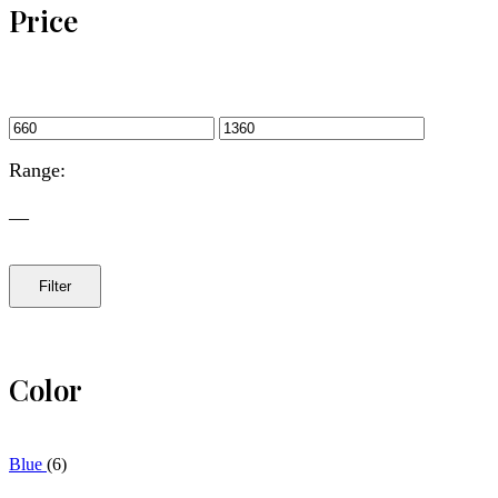
Price
Range:
—
Filter
Color
Blue
(6)