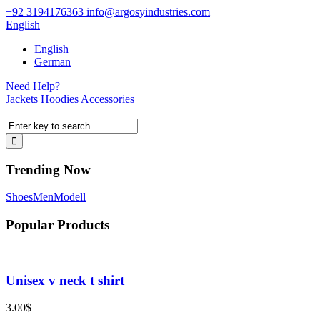
+92 3194176363
info@argosyindustries.com
English
English
German
Need Help?
Jackets
Hoodies
Accessories
Trending Now
Shoes
Men
Modell
Popular Products
Unisex v neck t shirt
3.00
$