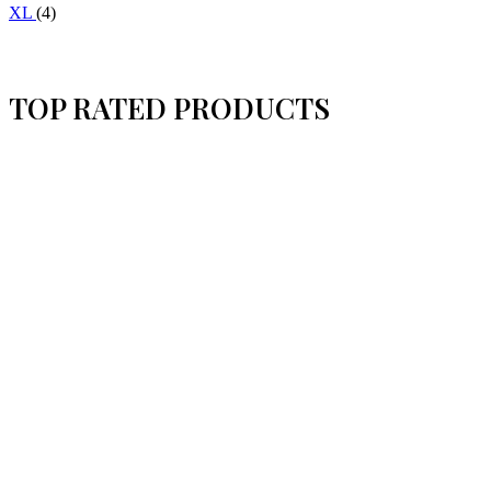
XL
(4)
TOP RATED PRODUCTS