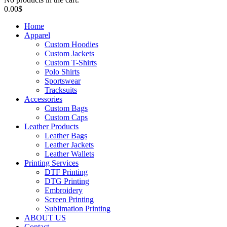
0.00
$
Home
Apparel
Custom Hoodies
Custom Jackets
Custom T-Shirts
Polo Shirts
Sportswear
Tracksuits
Accessories
Custom Bags
Custom Caps
Leather Products
Leather Bags
Leather Jackets
Leather Wallets
Printing Services
DTF Printing
DTG Printing
Embroidery
Screen Printing
Sublimation Printing
ABOUT US
Contact