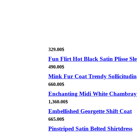
329.00
$
Fun Flirt Hot Black Satin Plisse Sle
490.00
$
Mink Fur Coat Trendy Sollicitudin
660.00
$
Enchanting Midi White Chambray
1,360.00
$
Embellished Georgette Shift Coat
665.00
$
Pinstriped Satin Belted Shirtdress