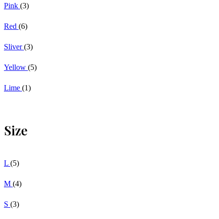
Pink
(3)
Red
(6)
Sliver
(3)
Yellow
(5)
Lime
(1)
Size
L
(5)
M
(4)
S
(3)