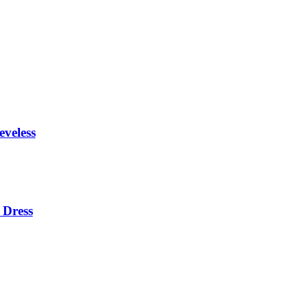
eveless
 Dress