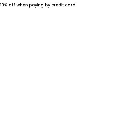
10% off when paying by credit card