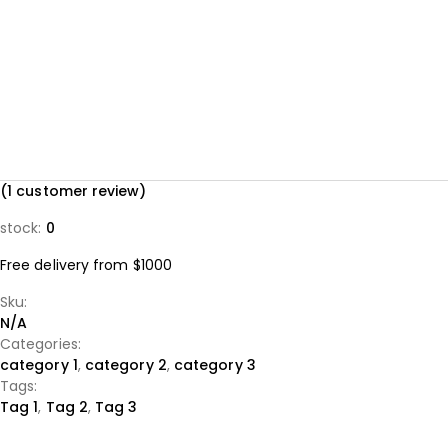
(
1
customer review)
stock:
0
Free delivery from $1000
Sku:
N/A
Categories:
category 1
,
category 2
,
category 3
Tags:
Tag 1
,
Tag 2
,
Tag 3